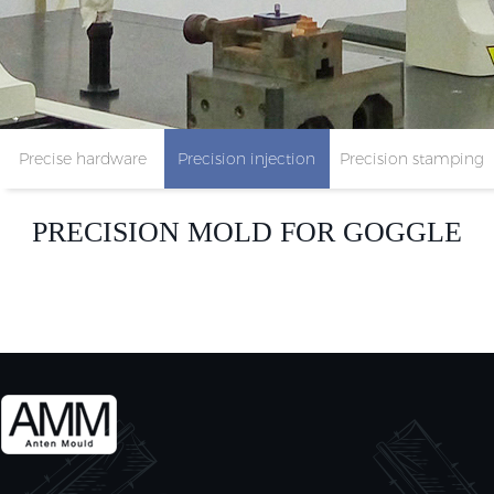
Precise hardware
Precision injection
Precision stamping
parts
mold
parts
PRECISION MOLD FOR GOGGLE