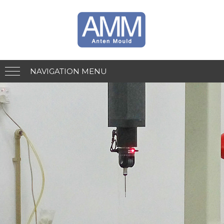
NAVIGATION MENU