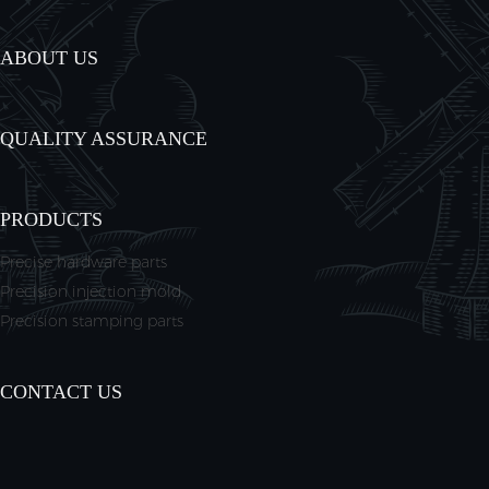
ABOUT US
QUALITY ASSURANCE
PRODUCTS
Precise hardware parts
Precision injection mold
Precision stamping parts
CONTACT US